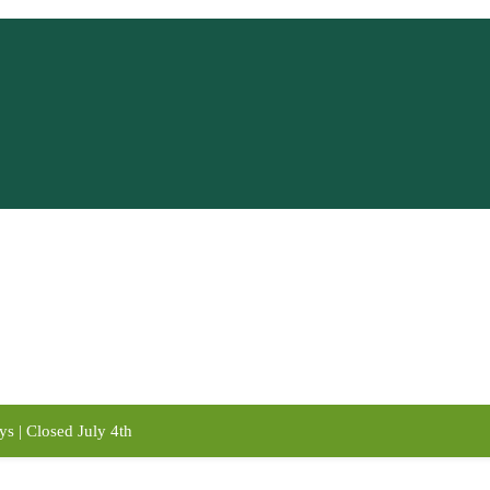
s | Closed July 4th