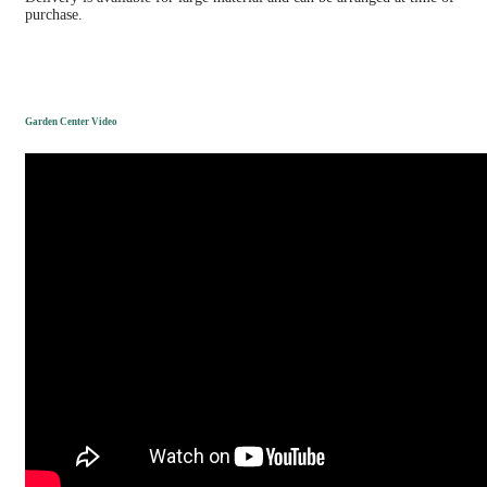
purchase.
Garden Center Video