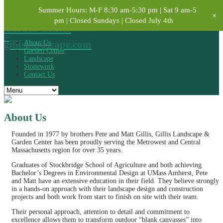
Summer Hours: M-F 8:30 am-5:30 pm | Sat 9 am-5
Gillis
+
Landscape &
pm | Closed Sundays | Closed July 4th
Garden Center
–
gillislandscape.com
About Us
Garden Center
Landscape
Stonework
Contact Us
About Us
Founded in 1977 by brothers Pete and Matt Gillis, Gillis Landscape &
Garden Center has been proudly serving the Metrowest and Central
Massachusetts region for over 35 years.
Graduates of Stockbridge School of Agriculture and both achieving
Bachelor’s Degrees in Environmental Design at UMass Amherst, Pete
and Matt have an extensive education in their field. They believe strongly
in a hands-on approach with their landscape design and construction
projects and both work from start to finish on site with their team.
Their personal approach, attention to detail and commitment to
excellence allows them to transform outdoor “blank canvasses” into