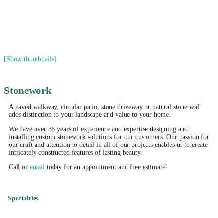
[Show thumbnails]
Stonework
A paved walkway, circular patio, stone driveway or natural stone wall
adds distinction to your landscape and value to your home.
We have over 35 years of experience and expertise designing and
installing custom stonework solutions for our customers. Our passion for
our craft and attention to detail in all of our projects enables us to create
intricately constructed features of lasting beauty.
Call or
email
today for an appointment and free estimate!
Specialties