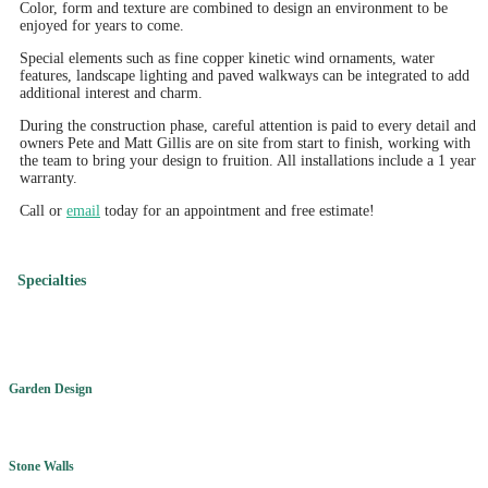
Color, form and texture are combined to design an environment to be
enjoyed for years to come.
Special elements such as fine copper kinetic wind ornaments, water
features, landscape lighting and paved walkways can be integrated to add
additional interest and charm.
During the construction phase, careful attention is paid to every detail and
owners Pete and Matt Gillis are on site from start to finish, working with
the team to bring your design to fruition. All installations include a 1 year
warranty.
Call or
email
today for an appointment and free estimate!
Specialties
Garden Design
Stone Walls