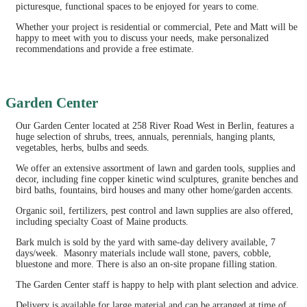
picturesque, functional spaces to be enjoyed for years to come.
Whether your project is residential or commercial, Pete and Matt will be
happy to meet with you to discuss your needs, make personalized
recommendations and provide a free estimate.
Garden Center
Our Garden Center located at 258 River Road West in Berlin, features a
huge selection of shrubs, trees, annuals, perennials, hanging plants,
vegetables, herbs, bulbs and seeds.
We offer an extensive assortment of lawn and garden tools, supplies and
decor, including fine copper kinetic wind sculptures, granite benches and
bird baths, fountains, bird houses and many other home/garden accents.
Organic soil, fertilizers, pest control and lawn supplies are also offered,
including specialty Coast of Maine products.
Bark mulch is sold by the yard with same-day delivery available, 7
days/week. Masonry materials include wall stone, pavers, cobble,
bluestone and more. There is also an on-site propane filling station.
The Garden Center staff is happy to help with plant selection and advice.
Delivery is available for large material and can be arranged at time of