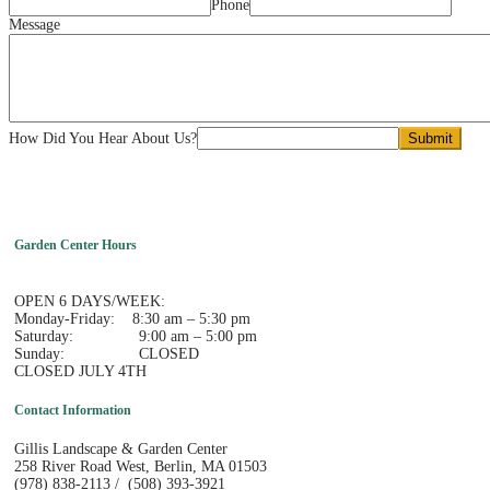
Phone
Message
How Did You Hear About Us?
Submit
Garden Center Hours
OPEN 6 DAYS/WEEK:
Monday-Friday: 8:30 am – 5:30 pm
Saturday: 9:00 am – 5:00 pm
Sunday: CLOSED
CLOSED JULY 4TH
Contact Information
Gillis Landscape & Garden Center
258 River Road West, Berlin, MA 01503
(978) 838-2113 / (508) 393-3921