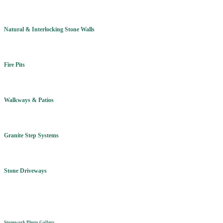
Natural & Interlocking Stone Walls
Fire Pits
Walkways & Patios
Granite Step Systems
Stone Driveways
Stonework Photo Gallery