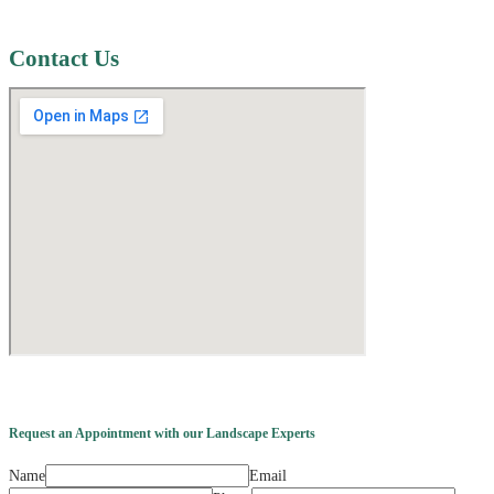
Contact Us
Request an Appointment with our Landscape Experts
Name
Email