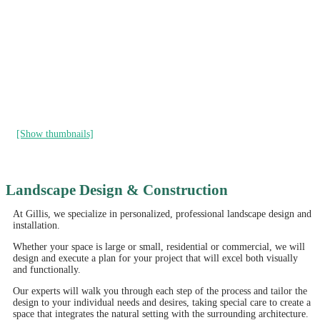
[Show thumbnails]
Landscape Design & Construction
At Gillis, we specialize in personalized, professional landscape design and
installation.
Whether your space is large or small, residential or commercial, we will
design and execute a plan for your project that will excel both visually
and functionally.
Our experts will walk you through each step of the process and tailor the
design to your individual needs and desires, taking special care to create a
space that integrates the natural setting with the surrounding architecture.