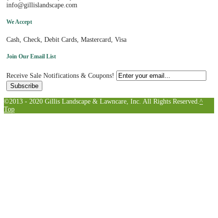
info@gillislandscape.com
We Accept
Cash, Check, Debit Cards, Mastercard, Visa
Join Our Email List
Receive Sale Notifications & Coupons!
©2013 - 2020 Gillis Landscape & Lawncare, Inc. All Rights Reserved.
^
Top