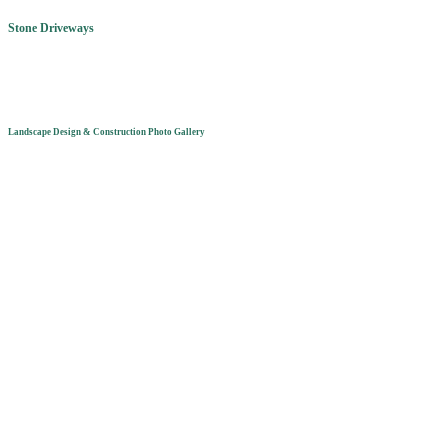
Stone Driveways
Landscape Design & Construction Photo Gallery