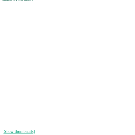
[Show thumbnails]