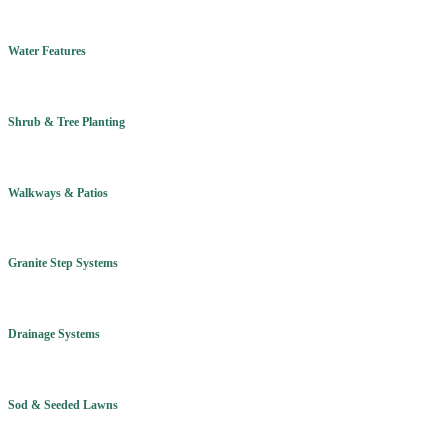
Water Features
Shrub & Tree Planting
Walkways & Patios
Granite Step Systems
Drainage Systems
Sod & Seeded Lawns