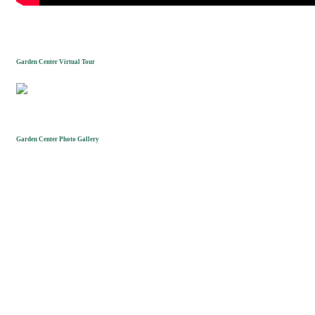
Garden Center Virtual Tour
Garden Center Photo Gallery